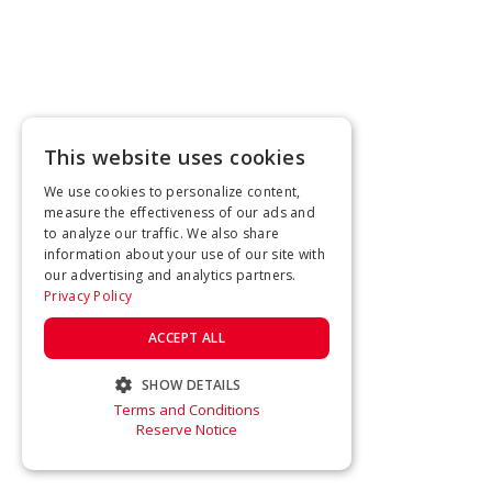
This website uses cookies
We use cookies to personalize content,
measure the effectiveness of our ads and
to analyze our traffic. We also share
information about your use of our site with
our advertising and analytics partners.
Privacy Policy
ACCEPT ALL
SHOW DETAILS
Terms and Conditions
STRICTLY NECESSARY
Reserve Notice
PERFORMANCE