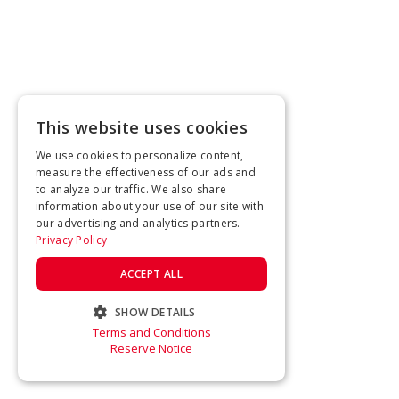
This website uses cookies
We use cookies to personalize content,
measure the effectiveness of our ads and
to analyze our traffic. We also share
information about your use of our site with
our advertising and analytics partners.
Privacy Policy
ACCEPT ALL
SHOW DETAILS
Terms and Conditions
STRICTLY NECESSARY
Reserve Notice
PERFORMANCE