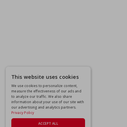
This website uses cookies
We use cookies to personalize content,
measure the effectiveness of our ads and
to analyze our traffic. We also share
information about your use of our site with
our advertising and analytics partners.
Privacy Policy
ACCEPT ALL