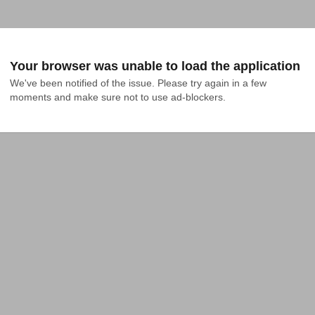
Your browser was unable to load the application
We've been notified of the issue. Please try again in a few 
moments and make sure not to use ad-blockers.