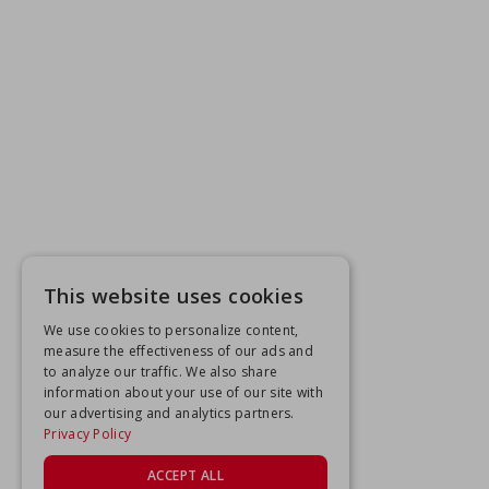
This website uses cookies
We use cookies to personalize content,
measure the effectiveness of our ads and
to analyze our traffic. We also share
information about your use of our site with
our advertising and analytics partners.
Privacy Policy
ACCEPT ALL