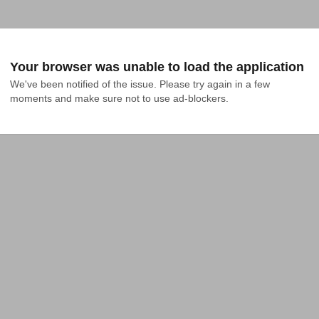
Your browser was unable to load the application
We've been notified of the issue. Please try again in a few 
moments and make sure not to use ad-blockers.