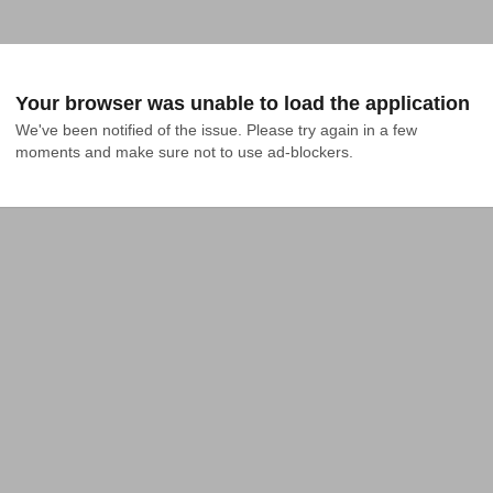
Your browser was unable to load the application
We've been notified of the issue. Please try again in a few 
moments and make sure not to use ad-blockers.