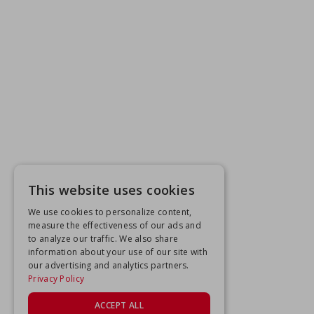
This website uses cookies
We use cookies to personalize content,
measure the effectiveness of our ads and
to analyze our traffic. We also share
information about your use of our site with
our advertising and analytics partners.
Privacy Policy
ACCEPT ALL