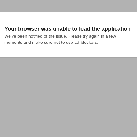
Your browser was unable to load the application
We've been notified of the issue. Please try again in a few 
moments and make sure not to use ad-blockers.