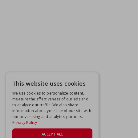
This website uses cookies
We use cookies to personalize content,
measure the effectiveness of our ads and
to analyze our traffic. We also share
information about your use of our site with
our advertising and analytics partners.
Privacy Policy
ACCEPT ALL