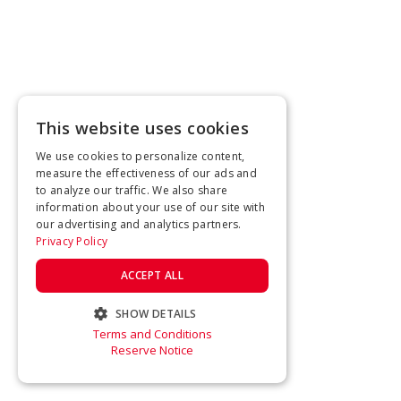
This website uses cookies
We use cookies to personalize content,
measure the effectiveness of our ads and
to analyze our traffic. We also share
information about your use of our site with
our advertising and analytics partners.
Privacy Policy
ACCEPT ALL
SHOW DETAILS
Terms and Conditions
STRICTLY NECESSARY
Reserve Notice
PERFORMANCE