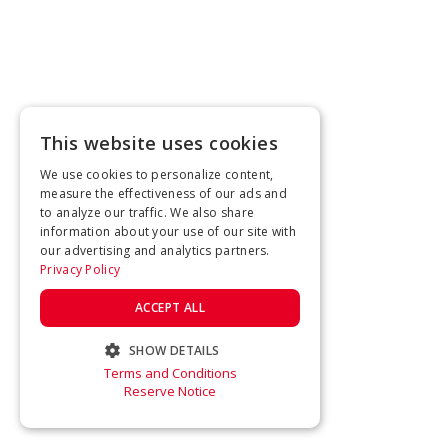
This website uses cookies
We use cookies to personalize content,
measure the effectiveness of our ads and
to analyze our traffic. We also share
information about your use of our site with
our advertising and analytics partners.
Privacy Policy
ACCEPT ALL
SHOW DETAILS
Terms and Conditions
STRICTLY NECESSARY
Reserve Notice
PERFORMANCE