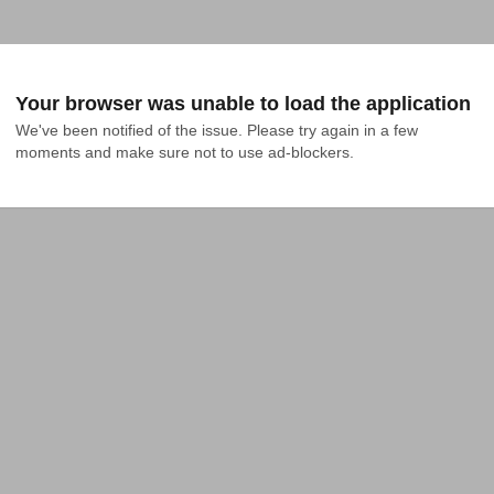
Your browser was unable to load the application
We've been notified of the issue. Please try again in a few 
moments and make sure not to use ad-blockers.