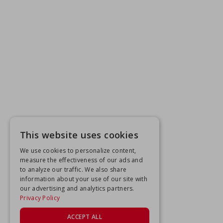
This website uses cookies
We use cookies to personalize content,
measure the effectiveness of our ads and
to analyze our traffic. We also share
information about your use of our site with
our advertising and analytics partners.
Privacy Policy
ACCEPT ALL