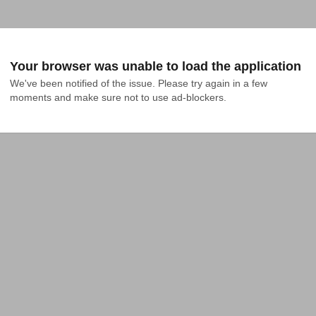
Your browser was unable to load the application
We've been notified of the issue. Please try again in a few 
moments and make sure not to use ad-blockers.