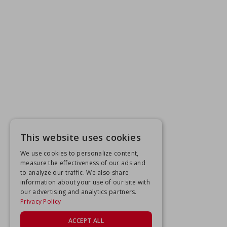
This website uses cookies
We use cookies to personalize content,
measure the effectiveness of our ads and
to analyze our traffic. We also share
information about your use of our site with
our advertising and analytics partners.
Privacy Policy
ACCEPT ALL