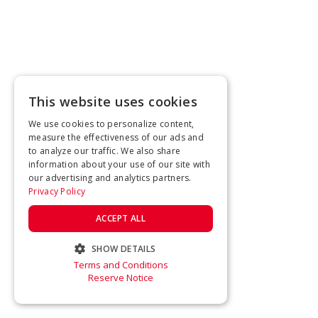
This website uses cookies
We use cookies to personalize content,
measure the effectiveness of our ads and
to analyze our traffic. We also share
information about your use of our site with
our advertising and analytics partners.
Privacy Policy
ACCEPT ALL
SHOW DETAILS
Terms and Conditions
STRICTLY NECESSARY
Reserve Notice
PERFORMANCE