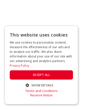
This website uses cookies
We use cookies to personalize content,
measure the effectiveness of our ads and
to analyze our traffic. We also share
information about your use of our site with
our advertising and analytics partners.
Privacy Policy
ACCEPT ALL
SHOW DETAILS
Terms and Conditions
STRICTLY NECESSARY
Reserve Notice
PERFORMANCE