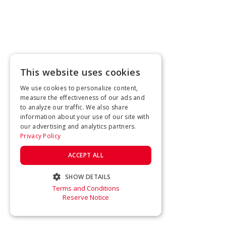
This website uses cookies
We use cookies to personalize content,
measure the effectiveness of our ads and
to analyze our traffic. We also share
information about your use of our site with
our advertising and analytics partners.
Privacy Policy
ACCEPT ALL
SHOW DETAILS
Terms and Conditions
STRICTLY NECESSARY
Reserve Notice
PERFORMANCE