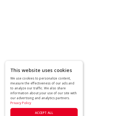
This website uses cookies
We use cookies to personalize content,
measure the effectiveness of our ads and
to analyze our traffic. We also share
information about your use of our site with
our advertising and analytics partners.
Privacy Policy
ACCEPT ALL