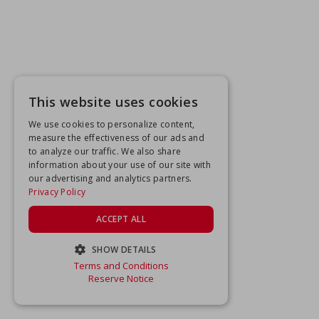
This website uses cookies
We use cookies to personalize content,
measure the effectiveness of our ads and
to analyze our traffic. We also share
information about your use of our site with
our advertising and analytics partners.
Privacy Policy
ACCEPT ALL
SHOW DETAILS
Terms and Conditions
STRICTLY NECESSARY
Reserve Notice
PERFORMANCE