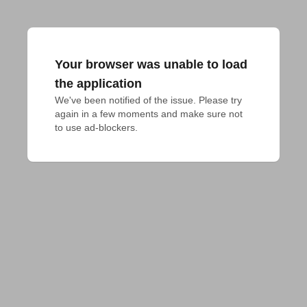
Your browser was unable to load
the application
We've been notified of the issue. Please try 
again in a few moments and make sure not 
to use ad-blockers.