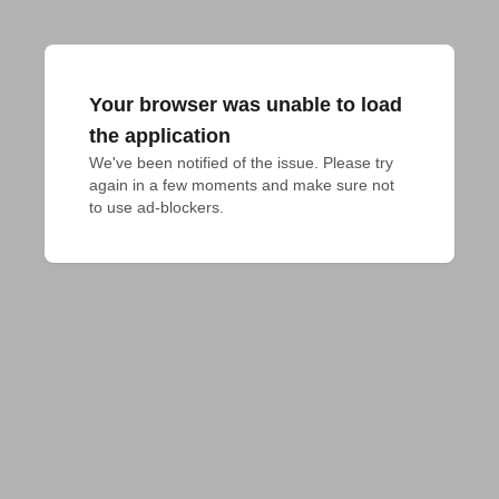
Your browser was unable to load
the application
We've been notified of the issue. Please try 
again in a few moments and make sure not 
to use ad-blockers.