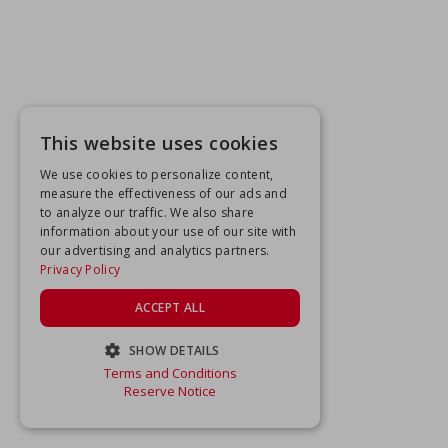
This website uses cookies
We use cookies to personalize content,
measure the effectiveness of our ads and
to analyze our traffic. We also share
information about your use of our site with
our advertising and analytics partners.
Privacy Policy
ACCEPT ALL
SHOW DETAILS
Terms and Conditions
STRICTLY NECESSARY
Reserve Notice
PERFORMANCE