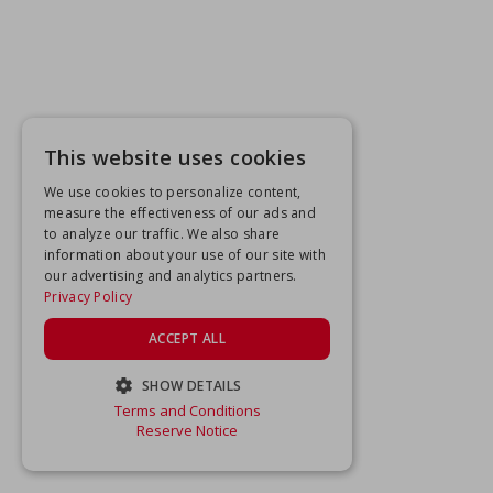
This website uses cookies
We use cookies to personalize content,
measure the effectiveness of our ads and
to analyze our traffic. We also share
information about your use of our site with
our advertising and analytics partners.
Privacy Policy
ACCEPT ALL
SHOW DETAILS
Terms and Conditions
STRICTLY NECESSARY
Reserve Notice
PERFORMANCE