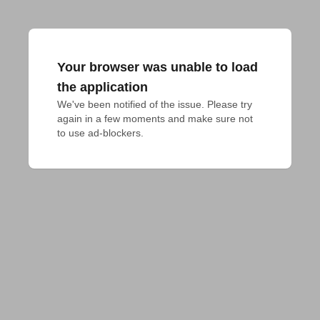
Your browser was unable to load
the application
We've been notified of the issue. Please try 
again in a few moments and make sure not 
to use ad-blockers.