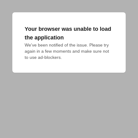
Your browser was unable to load
the application
We've been notified of the issue. Please try 
again in a few moments and make sure not 
to use ad-blockers.