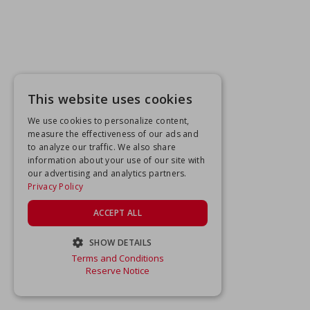
This website uses cookies
We use cookies to personalize content,
measure the effectiveness of our ads and
to analyze our traffic. We also share
information about your use of our site with
our advertising and analytics partners.
Privacy Policy
ACCEPT ALL
SHOW DETAILS
Terms and Conditions
STRICTLY NECESSARY
Reserve Notice
PERFORMANCE