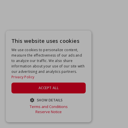
This website uses cookies
We use cookies to personalize content,
measure the effectiveness of our ads and
to analyze our traffic. We also share
information about your use of our site with
our advertising and analytics partners.
Privacy Policy
ACCEPT ALL
SHOW DETAILS
Terms and Conditions
STRICTLY NECESSARY
Reserve Notice
PERFORMANCE