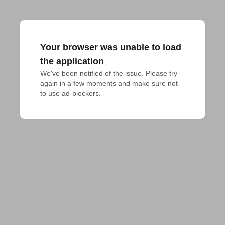
Your browser was unable to load
the application
We've been notified of the issue. Please try 
again in a few moments and make sure not 
to use ad-blockers.