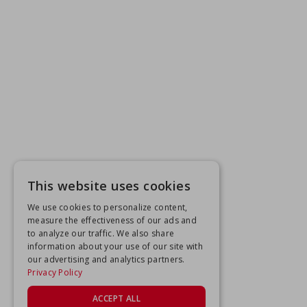
This website uses cookies
We use cookies to personalize content,
measure the effectiveness of our ads and
to analyze our traffic. We also share
information about your use of our site with
our advertising and analytics partners.
Privacy Policy
ACCEPT ALL