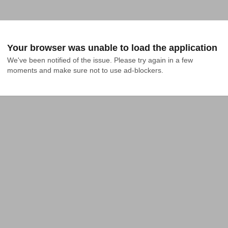
Your browser was unable to load the application
We've been notified of the issue. Please try again in a few 
moments and make sure not to use ad-blockers.