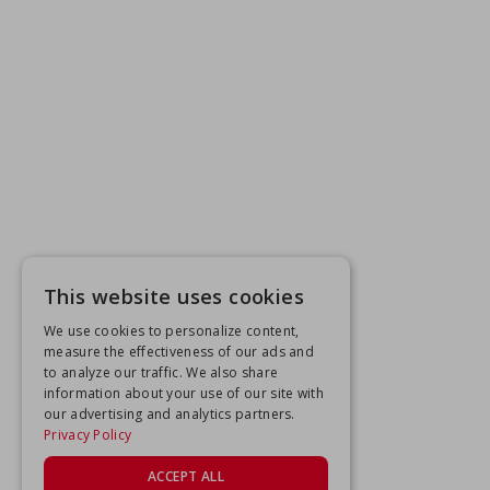
This website uses cookies
We use cookies to personalize content,
measure the effectiveness of our ads and
to analyze our traffic. We also share
information about your use of our site with
our advertising and analytics partners.
Privacy Policy
ACCEPT ALL