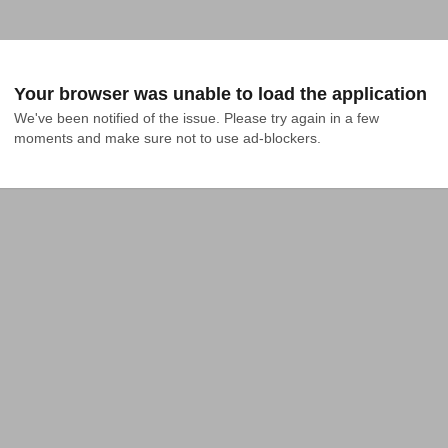
Your browser was unable to load the application
We've been notified of the issue. Please try again in a few 
moments and make sure not to use ad-blockers.