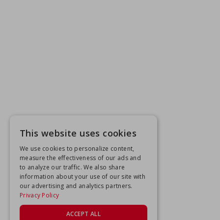
This website uses cookies
We use cookies to personalize content,
measure the effectiveness of our ads and
to analyze our traffic. We also share
information about your use of our site with
our advertising and analytics partners.
Privacy Policy
ACCEPT ALL