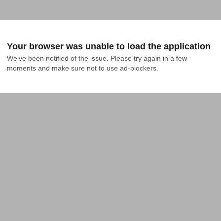
Your browser was unable to load the application
We've been notified of the issue. Please try again in a few 
moments and make sure not to use ad-blockers.