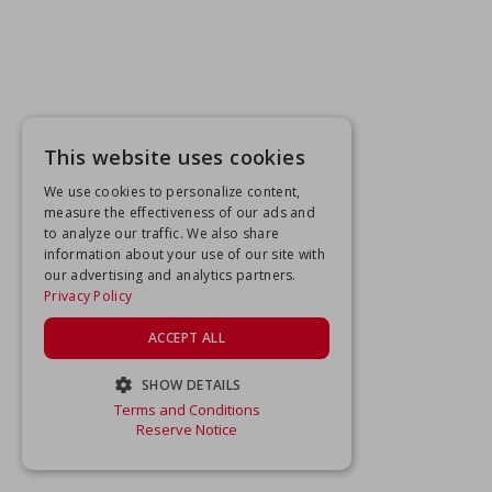
This website uses cookies
We use cookies to personalize content,
measure the effectiveness of our ads and
to analyze our traffic. We also share
information about your use of our site with
our advertising and analytics partners.
Privacy Policy
ACCEPT ALL
SHOW DETAILS
Terms and Conditions
STRICTLY NECESSARY
Reserve Notice
PERFORMANCE