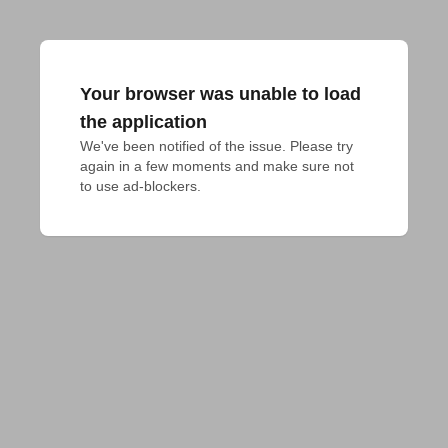
Your browser was unable to load
the application
We've been notified of the issue. Please try 
again in a few moments and make sure not 
to use ad-blockers.