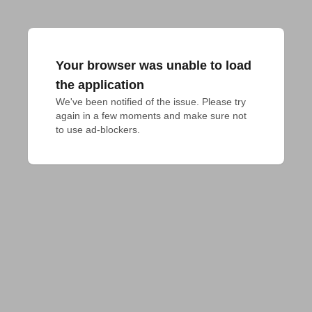
Your browser was unable to load
the application
We've been notified of the issue. Please try 
again in a few moments and make sure not 
to use ad-blockers.