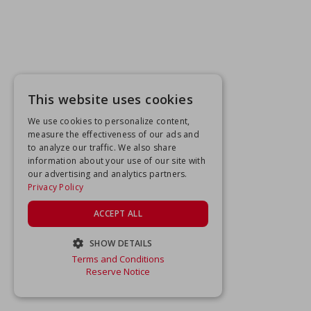
This website uses cookies
We use cookies to personalize content,
measure the effectiveness of our ads and
to analyze our traffic. We also share
information about your use of our site with
our advertising and analytics partners.
Privacy Policy
ACCEPT ALL
SHOW DETAILS
Terms and Conditions
STRICTLY NECESSARY
Reserve Notice
PERFORMANCE