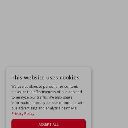
This website uses cookies
We use cookies to personalize content,
measure the effectiveness of our ads and
to analyze our traffic. We also share
information about your use of our site with
our advertising and analytics partners.
Privacy Policy
ACCEPT ALL