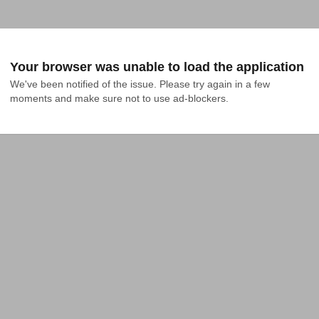
Your browser was unable to load the application
We've been notified of the issue. Please try again in a few 
moments and make sure not to use ad-blockers.