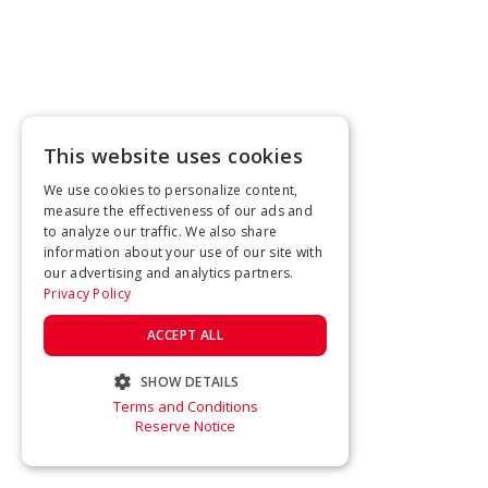
This website uses cookies
We use cookies to personalize content,
measure the effectiveness of our ads and
to analyze our traffic. We also share
information about your use of our site with
our advertising and analytics partners.
Privacy Policy
ACCEPT ALL
SHOW DETAILS
Terms and Conditions
STRICTLY NECESSARY
Reserve Notice
PERFORMANCE