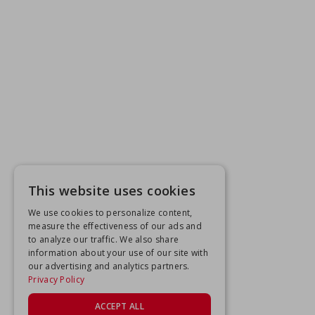
This website uses cookies
We use cookies to personalize content,
measure the effectiveness of our ads and
to analyze our traffic. We also share
information about your use of our site with
our advertising and analytics partners.
Privacy Policy
ACCEPT ALL