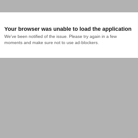
Your browser was unable to load the application
We've been notified of the issue. Please try again in a few 
moments and make sure not to use ad-blockers.