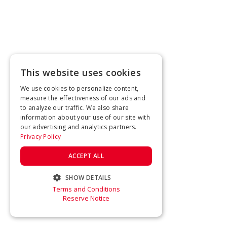
This website uses cookies
We use cookies to personalize content,
measure the effectiveness of our ads and
to analyze our traffic. We also share
information about your use of our site with
our advertising and analytics partners.
Privacy Policy
ACCEPT ALL
SHOW DETAILS
Terms and Conditions
STRICTLY NECESSARY
Reserve Notice
PERFORMANCE