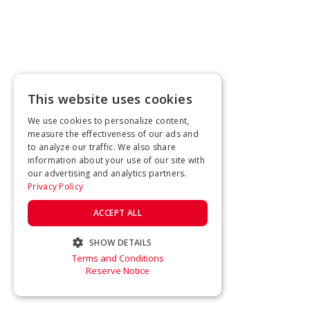
This website uses cookies
We use cookies to personalize content,
measure the effectiveness of our ads and
to analyze our traffic. We also share
information about your use of our site with
our advertising and analytics partners.
Privacy Policy
ACCEPT ALL
SHOW DETAILS
Terms and Conditions
STRICTLY NECESSARY
Reserve Notice
PERFORMANCE