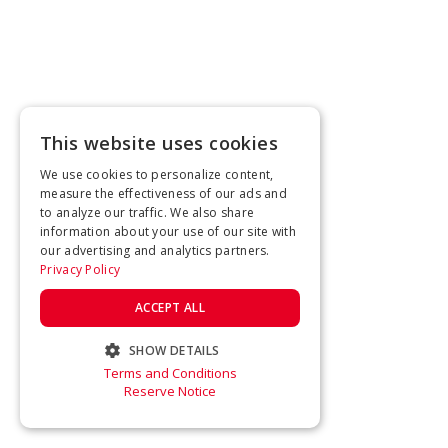
This website uses cookies
We use cookies to personalize content,
measure the effectiveness of our ads and
to analyze our traffic. We also share
information about your use of our site with
our advertising and analytics partners.
Privacy Policy
ACCEPT ALL
SHOW DETAILS
Terms and Conditions
STRICTLY NECESSARY
Reserve Notice
PERFORMANCE