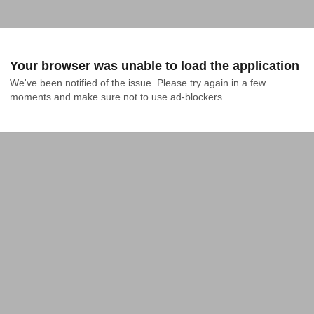
Your browser was unable to load the application
We've been notified of the issue. Please try again in a few 
moments and make sure not to use ad-blockers.