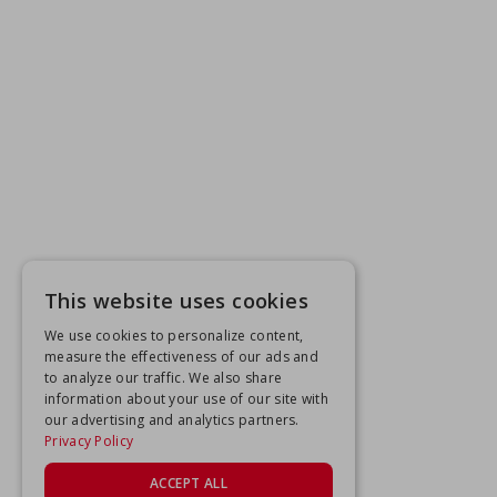
This website uses cookies
We use cookies to personalize content,
measure the effectiveness of our ads and
to analyze our traffic. We also share
information about your use of our site with
our advertising and analytics partners.
Privacy Policy
ACCEPT ALL