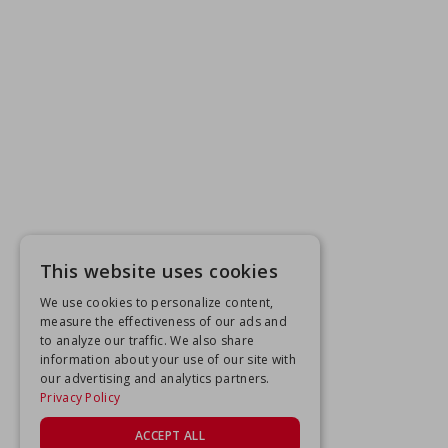
This website uses cookies
We use cookies to personalize content,
measure the effectiveness of our ads and
to analyze our traffic. We also share
information about your use of our site with
our advertising and analytics partners.
Privacy Policy
ACCEPT ALL