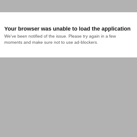
Your browser was unable to load the application
We've been notified of the issue. Please try again in a few 
moments and make sure not to use ad-blockers.