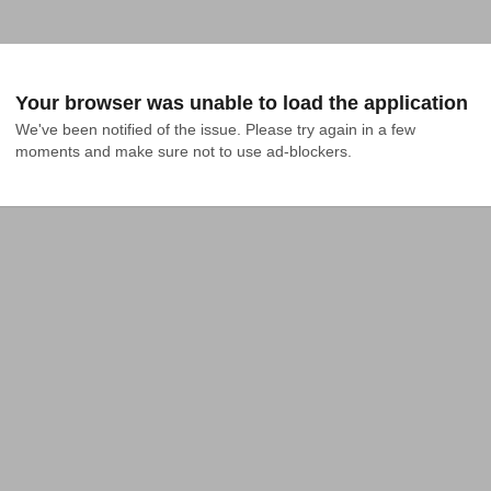
Your browser was unable to load the application
We've been notified of the issue. Please try again in a few 
moments and make sure not to use ad-blockers.