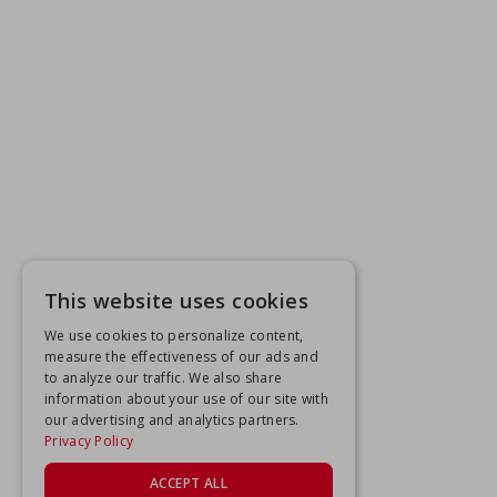
This website uses cookies
We use cookies to personalize content,
measure the effectiveness of our ads and
to analyze our traffic. We also share
information about your use of our site with
our advertising and analytics partners.
Privacy Policy
ACCEPT ALL